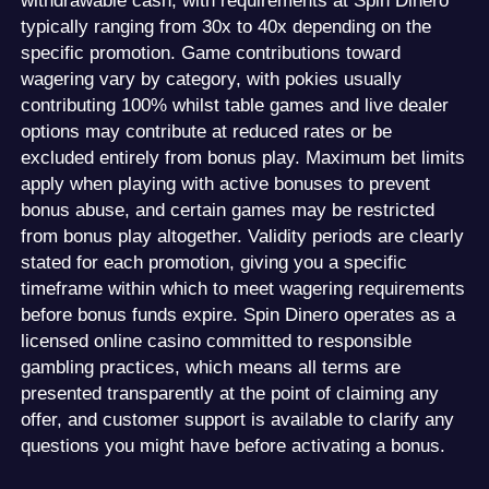
withdrawable cash, with requirements at Spin Dinero
typically ranging from 30x to 40x depending on the
specific promotion. Game contributions toward
wagering vary by category, with pokies usually
contributing 100% whilst table games and live dealer
options may contribute at reduced rates or be
excluded entirely from bonus play. Maximum bet limits
apply when playing with active bonuses to prevent
bonus abuse, and certain games may be restricted
from bonus play altogether. Validity periods are clearly
stated for each promotion, giving you a specific
timeframe within which to meet wagering requirements
before bonus funds expire. Spin Dinero operates as a
licensed online casino committed to responsible
gambling practices, which means all terms are
presented transparently at the point of claiming any
offer, and customer support is available to clarify any
questions you might have before activating a bonus.