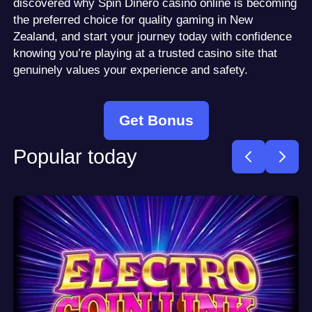
discovered why Spin Dinero casino online is becoming
the preferred choice for quality gaming in New
Zealand, and start your journey today with confidence
knowing you’re playing at a trusted casino site that
genuinely values your experience and safety.
Get Bonus
Popular today