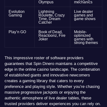
Olympus
mechanics
Evolution
Lightning
Live dealer
Gaming
Roulette, Crazy
games and
Time, Dream
game shows
Catcher
Play’n GO
Book of Dead,
Mobile-
Reactoonz, Fire
optimized
Joker
games with
strong themes
This impressive roster of software providers
guarantees that Spin Dinero maintains a competitive
edge in the online casino landscape. The combination
of established giants and innovative newcomers
creates a gaming library that caters to every
preference and playing style. Whether you’re chasing
massive progressive jackpots or enjoying the
authentic atmosphere of live dealer tables, these
trusted providers deliver experiences you can rely on.