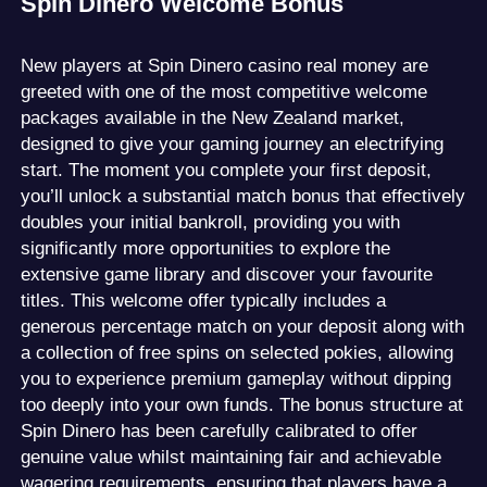
Spin Dinero Welcome Bonus
New players at Spin Dinero casino real money are
greeted with one of the most competitive welcome
packages available in the New Zealand market,
designed to give your gaming journey an electrifying
start. The moment you complete your first deposit,
you’ll unlock a substantial match bonus that effectively
doubles your initial bankroll, providing you with
significantly more opportunities to explore the
extensive game library and discover your favourite
titles. This welcome offer typically includes a
generous percentage match on your deposit along with
a collection of free spins on selected pokies, allowing
you to experience premium gameplay without dipping
too deeply into your own funds. The bonus structure at
Spin Dinero has been carefully calibrated to offer
genuine value whilst maintaining fair and achievable
wagering requirements, ensuring that players have a