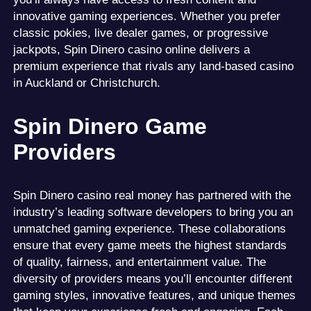
innovative gaming experiences. Whether you prefer
classic pokies, live dealer games, or progressive
jackpots, Spin Dinero casino online delivers a
premium experience that rivals any land-based casino
in Auckland or Christchurch.
Spin Dinero Game
Providers
Spin Dinero casino real money has partnered with the
industry’s leading software developers to bring you an
unmatched gaming experience. These collaborations
ensure that every game meets the highest standards
of quality, fairness, and entertainment value. The
diversity of providers means you’ll encounter different
gaming styles, innovative features, and unique themes