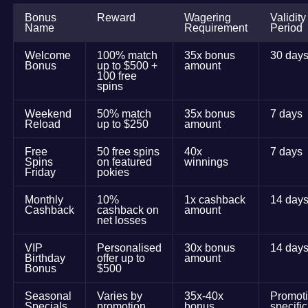
Bonus
Reward
Wagering
Validity
Name
Requirement
Period
Welcome
100% match
35x bonus
30 day
Bonus
up to $500 +
amount
100 free
spins
Weekend
50% match
35x bonus
7 days
Reload
up to $250
amount
Free
50 free spins
40x
7 days
Spins
on featured
winnings
Friday
pokies
Monthly
10%
1x cashback
14 day
Cashback
cashback on
amount
net losses
VIP
Personalised
30x bonus
14 day
Birthday
offer up to
amount
Bonus
$500
Seasonal
Varies by
35x-40x
Promot
Specials
promotion
bonus
specific