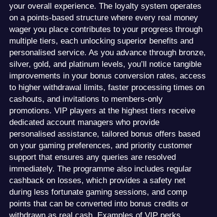
your overall experience. The loyalty system operates
on a points-based structure where every real money
wager you place contributes to your progress through
multiple tiers, each unlocking superior benefits and
personalised service. As you advance through bronze,
silver, gold, and platinum levels, you’ll notice tangible
improvements in your bonus conversion rates, access
to higher withdrawal limits, faster processing times on
cashouts, and invitations to members-only
promotions. VIP players at the highest tiers receive
dedicated account managers who provide
personalised assistance, tailored bonus offers based
on your gaming preferences, and priority customer
support that ensures any queries are resolved
immediately. The programme also includes regular
cashback on losses, which provides a safety net
during less fortunate gaming sessions, and comp
points that can be converted into bonus credits or
withdrawn as real cash. Examples of VIP perks