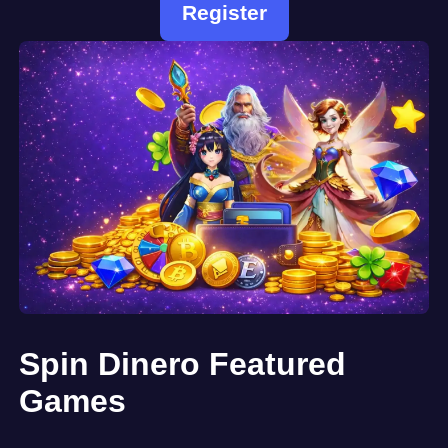
Register
Spin Dinero Featured
Games