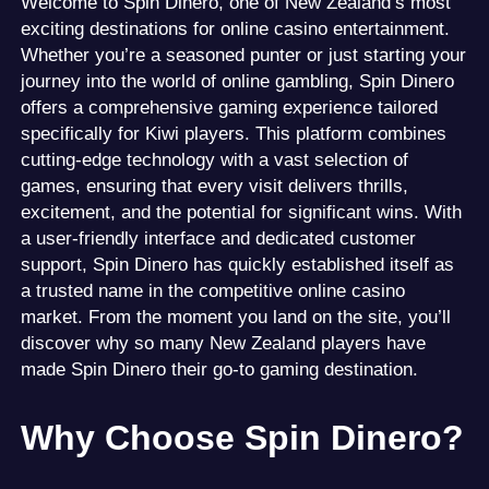
Welcome to Spin Dinero, one of New Zealand’s most
exciting destinations for online casino entertainment.
Whether you’re a seasoned punter or just starting your
journey into the world of online gambling, Spin Dinero
offers a comprehensive gaming experience tailored
specifically for Kiwi players. This platform combines
cutting-edge technology with a vast selection of
games, ensuring that every visit delivers thrills,
excitement, and the potential for significant wins. With
a user-friendly interface and dedicated customer
support, Spin Dinero has quickly established itself as
a trusted name in the competitive online casino
market. From the moment you land on the site, you’ll
discover why so many New Zealand players have
made Spin Dinero their go-to gaming destination.
Why Choose Spin Dinero?