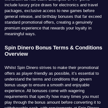
include luxury prize draws for electronics and travel
packages, exclusive access to new games before
general release, and birthday bonuses that far exceed
standard promotional offers, creating a genuinely
premium experience that rewards your loyalty in
meaningful ways.
Spin Dinero Bonus Terms & Conditions
Overview
Whilst Spin Dinero strives to make their promotional
offers as player-friendly as possible, it’s essential to
understand the terms and conditions that govern
bonus usage to ensure a smooth and enjoyable
experience. All bonuses come with wagering
requirements that specify how many times you must
play through the bonus amount before converting it to