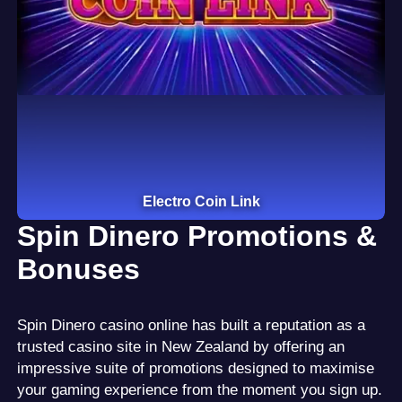
Play now
Electro Coin Link
Spin Dinero Promotions &
Bonuses
Spin Dinero casino online has built a reputation as a
trusted casino site in New Zealand by offering an
impressive suite of promotions designed to maximise
your gaming experience from the moment you sign up.