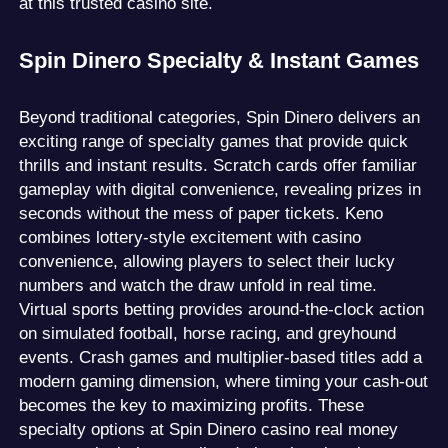
at this trusted casino site.
Spin Dinero Specialty & Instant Games
Beyond traditional categories, Spin Dinero delivers an
exciting range of specialty games that provide quick
thrills and instant results. Scratch cards offer familiar
gameplay with digital convenience, revealing prizes in
seconds without the mess of paper tickets. Keno
combines lottery-style excitement with casino
convenience, allowing players to select their lucky
numbers and watch the draw unfold in real time.
Virtual sports betting provides around-the-clock action
on simulated football, horse racing, and greyhound
events. Crash games and multiplier-based titles add a
modern gaming dimension, where timing your cash-out
becomes the key to maximizing profits. These
specialty options at Spin Dinero casino real money