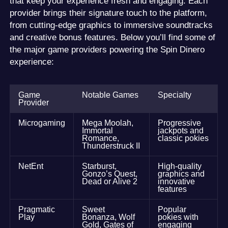
that keep your experience fresh and engaging. Each
provider brings their signature touch to the platform,
from cutting-edge graphics to immersive soundtracks
and creative bonus features. Below you’ll find some of
the major game providers powering the Spin Dinero
experience:
Game
Notable Games
Specialty
Provider
Microgaming
Mega Moolah,
Progressive
Immortal
jackpots and
Romance,
classic pokies
Thunderstruck II
NetEnt
Starburst,
High-quality
Gonzo’s Quest,
graphics and
Dead or Alive 2
innovative
features
Pragmatic
Sweet
Popular
Play
Bonanza, Wolf
pokies with
Gold, Gates of
engaging