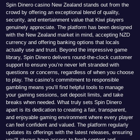
Spin Dinero casino New Zealand stands out from the
crowd by offering an exceptional blend of quality,
security, and entertainment value that Kiwi players
genuinely appreciate. The platform has been designed
with the New Zealand market in mind, accepting NZD
currency and offering banking options that locals
actually use and trust. Beyond the impressive game
library, Spin Dinero delivers round-the-clock customer
support to ensure you’re never left stranded with
questions or concerns, regardless of when you choose
to play. The casino’s commitment to responsible
gambling means you’ll find helpful tools to manage
your gaming sessions, set deposit limits, and take
breaks when needed. What truly sets Spin Dinero
apart is its dedication to creating a fair, transparent,
and enjoyable gaming environment where every player
can feel confident and valued. The platform regularly
updates its offerings with the latest releases, ensuring
you’ll always have access to fresh content and