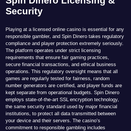
Spin Dinero Licensing &
Security
Playing at a licensed online casino is essential for any
responsible gambler, and Spin Dinero takes regulatory
compliance and player protection extremely seriously.
The platform operates under strict licensing
requirements that ensure fair gaming practices,
secure financial transactions, and ethical business
operations. This regulatory oversight means that all
games are regularly tested for fairness, random
number generators are certified, and player funds are
kept separate from operational budgets. Spin Dinero
employs state-of-the-art SSL encryption technology,
the same security standard used by major financial
institutions, to protect all data transmitted between
your device and their servers. The casino’s
commitment to responsible gambling includes