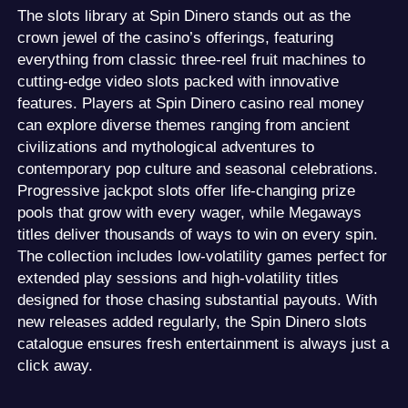
The slots library at Spin Dinero stands out as the
crown jewel of the casino’s offerings, featuring
everything from classic three-reel fruit machines to
cutting-edge video slots packed with innovative
features. Players at Spin Dinero casino real money
can explore diverse themes ranging from ancient
civilizations and mythological adventures to
contemporary pop culture and seasonal celebrations.
Progressive jackpot slots offer life-changing prize
pools that grow with every wager, while Megaways
titles deliver thousands of ways to win on every spin.
The collection includes low-volatility games perfect for
extended play sessions and high-volatility titles
designed for those chasing substantial payouts. With
new releases added regularly, the Spin Dinero slots
catalogue ensures fresh entertainment is always just a
click away.