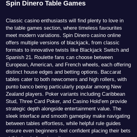
Spin Dinero Table Games
Classic casino enthusiasts will find plenty to love in
the table games section, where timeless favourites
meet modern variations. Spin Dinero casino online
offers multiple versions of blackjack, from classic
formats to innovative twists like Blackjack Switch and
Spanish 21. Roulette fans can choose between
European, American, and French wheels, each offering
distinct house edges and betting options. Baccarat
tables cater to both newcomers and high rollers, with
punto banco being particularly popular among New
Zealand players. Poker variants including Caribbean
Stud, Three Card Poker, and Casino Hold’em provide
strategic depth alongside entertainment value. The
sleek interface and smooth gameplay make navigating
between tables effortless, while helpful rule guides
ensure even beginners feel confident placing their bets