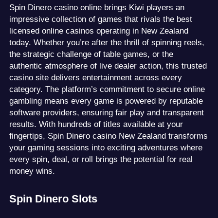
Spin Dinero casino online brings Kiwi players an
impressive collection of games that rivals the best
licensed online casinos operating in New Zealand
today. Whether you’re after the thrill of spinning reels,
the strategic challenge of table games, or the
authentic atmosphere of live dealer action, this trusted
casino site delivers entertainment across every
category. The platform’s commitment to secure online
gambling means every game is powered by reputable
software providers, ensuring fair play and transparent
results. With hundreds of titles available at your
fingertips, Spin Dinero casino New Zealand transforms
your gaming sessions into exciting adventures where
every spin, deal, or roll brings the potential for real
money wins.
Spin Dinero Slots