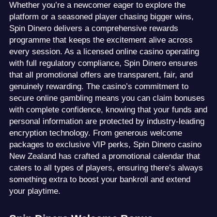
Whether you’re a newcomer eager to explore the
platform or a seasoned player chasing bigger wins,
Spin Dinero delivers a comprehensive rewards
programme that keeps the excitement alive across
every session. As a licensed online casino operating
with full regulatory compliance, Spin Dinero ensures
that all promotional offers are transparent, fair, and
genuinely rewarding. The casino’s commitment to
secure online gambling means you can claim bonuses
with complete confidence, knowing that your funds and
personal information are protected by industry-leading
encryption technology. From generous welcome
packages to exclusive VIP perks, Spin Dinero casino
New Zealand has crafted a promotional calendar that
caters to all types of players, ensuring there’s always
something extra to boost your bankroll and extend
your playtime.