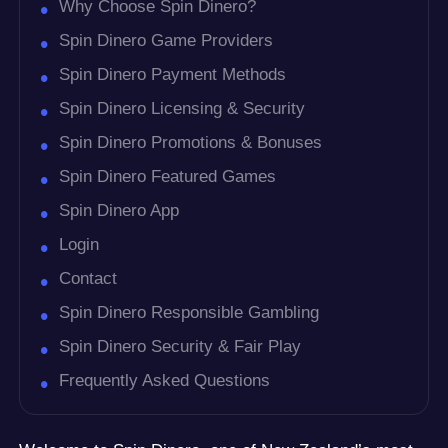
Why Choose Spin Dinero?
Spin Dinero Game Providers
Spin Dinero Payment Methods
Spin Dinero Licensing & Security
Spin Dinero Promotions & Bonuses
Spin Dinero Featured Games
Spin Dinero App
Login
Contact
Spin Dinero Responsible Gambling
Spin Dinero Security & Fair Play
Frequently Asked Questions