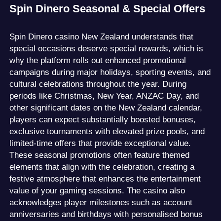
Spin Dinero Seasonal & Special Offers
Spin Dinero casino New Zealand understands that
special occasions deserve special rewards, which is
why the platform rolls out enhanced promotional
campaigns during major holidays, sporting events, and
cultural celebrations throughout the year. During
periods like Christmas, New Year, ANZAC Day, and
other significant dates on the New Zealand calendar,
players can expect substantially boosted bonuses,
exclusive tournaments with elevated prize pools, and
limited-time offers that provide exceptional value.
These seasonal promotions often feature themed
elements that align with the celebration, creating a
festive atmosphere that enhances the entertainment
value of your gaming sessions. The casino also
acknowledges player milestones such as account
anniversaries and birthdays with personalised bonus