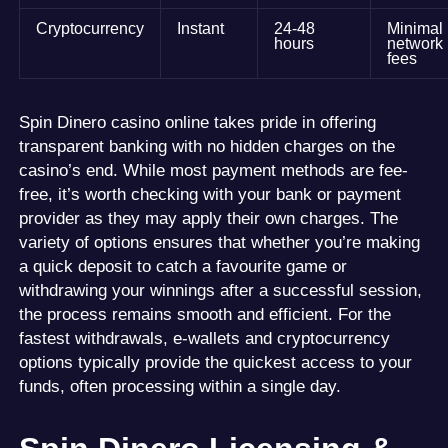
Cryptocurrency
Instant
24-48
Minimal
hours
network
fees
Spin Dinero casino online takes pride in offering
transparent banking with no hidden charges on the
casino’s end. While most payment methods are fee-
free, it’s worth checking with your bank or payment
provider as they may apply their own charges. The
variety of options ensures that whether you’re making
a quick deposit to catch a favourite game or
withdrawing your winnings after a successful session,
the process remains smooth and efficient. For the
fastest withdrawals, e-wallets and cryptocurrency
options typically provide the quickest access to your
funds, often processing within a single day.