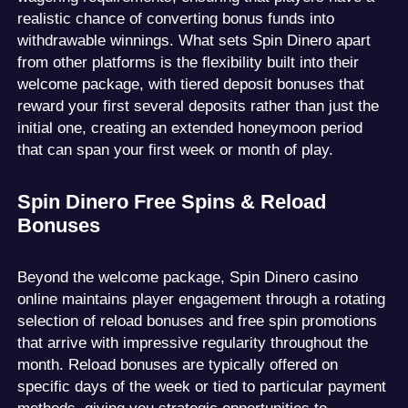
realistic chance of converting bonus funds into
withdrawable winnings. What sets Spin Dinero apart
from other platforms is the flexibility built into their
welcome package, with tiered deposit bonuses that
reward your first several deposits rather than just the
initial one, creating an extended honeymoon period
that can span your first week or month of play.
Spin Dinero Free Spins & Reload
Bonuses
Beyond the welcome package, Spin Dinero casino
online maintains player engagement through a rotating
selection of reload bonuses and free spin promotions
that arrive with impressive regularity throughout the
month. Reload bonuses are typically offered on
specific days of the week or tied to particular payment