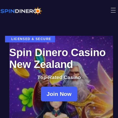
LICENSED & SECURE
Spin Dinero Casino
New Zealand
Top-Rated Casino
Join Now