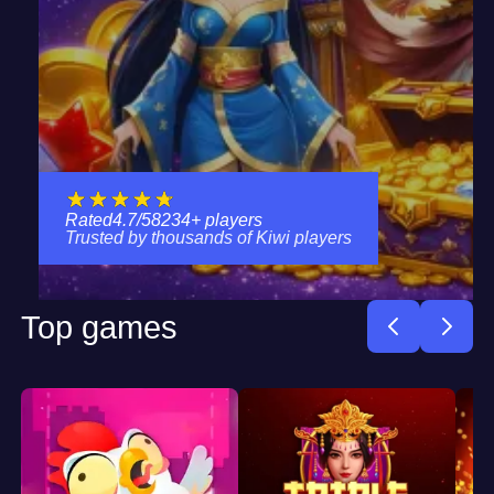
Rated
4.7
/
5
8234
+ players
Trusted by thousands of Kiwi players
Top games