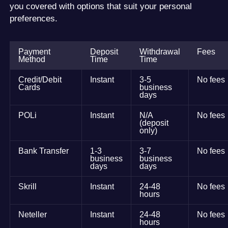
you covered with options that suit your personal
preferences.
Payment
Deposit
Withdrawal
Fees
Method
Time
Time
Credit/Debit
Instant
3-5
No fees
Cards
business
days
POLi
Instant
N/A
No fees
(deposit
only)
Bank Transfer
1-3
3-7
No fees
business
business
days
days
Skrill
Instant
24-48
No fees
hours
Neteller
Instant
24-48
No fees
hours