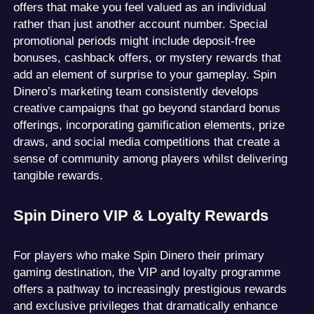
offers that make you feel valued as an individual
rather than just another account number. Special
promotional periods might include deposit-free
bonuses, cashback offers, or mystery rewards that
add an element of surprise to your gameplay. Spin
Dinero’s marketing team consistently develops
creative campaigns that go beyond standard bonus
offerings, incorporating gamification elements, prize
draws, and social media competitions that create a
sense of community among players whilst delivering
tangible rewards.
Spin Dinero VIP & Loyalty Rewards
For players who make Spin Dinero their primary
gaming destination, the VIP and loyalty programme
offers a pathway to increasingly prestigious rewards
and exclusive privileges that dramatically enhance