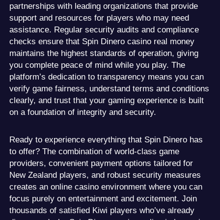
partnerships with leading organizations that provide
support and resources for players who may need
assistance. Regular security audits and compliance
checks ensure that Spin Dinero casino real money
maintains the highest standards of operation, giving
you complete peace of mind while you play. The
platform’s dedication to transparency means you can
verify game fairness, understand terms and conditions
clearly, and trust that your gaming experience is built
on a foundation of integrity and security.
Ready to experience everything that Spin Dinero has
to offer? The combination of world-class game
providers, convenient payment options tailored for
New Zealand players, and robust security measures
creates an online casino environment where you can
focus purely on entertainment and excitement. Join
thousands of satisfied Kiwi players who’ve already