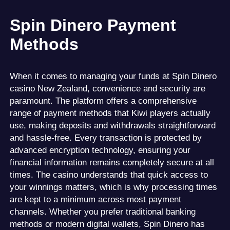
Spin Dinero Payment
Methods
When it comes to managing your funds at Spin Dinero
casino New Zealand, convenience and security are
paramount. The platform offers a comprehensive
range of payment methods that Kiwi players actually
use, making deposits and withdrawals straightforward
and hassle-free. Every transaction is protected by
advanced encryption technology, ensuring your
financial information remains completely secure at all
times. The casino understands that quick access to
your winnings matters, which is why processing times
are kept to a minimum across most payment
channels. Whether you prefer traditional banking
methods or modern digital wallets, Spin Dinero has