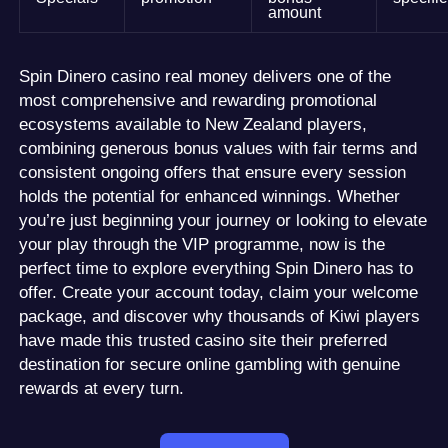
amount
Spin Dinero casino real money delivers one of the
most comprehensive and rewarding promotional
ecosystems available to New Zealand players,
combining generous bonus values with fair terms and
consistent ongoing offers that ensure every session
holds the potential for enhanced winnings. Whether
you’re just beginning your journey or looking to elevate
your play through the VIP programme, now is the
perfect time to explore everything Spin Dinero has to
offer. Create your account today, claim your welcome
package, and discover why thousands of Kiwi players
have made this trusted casino site their preferred
destination for secure online gambling with genuine
rewards at every turn.