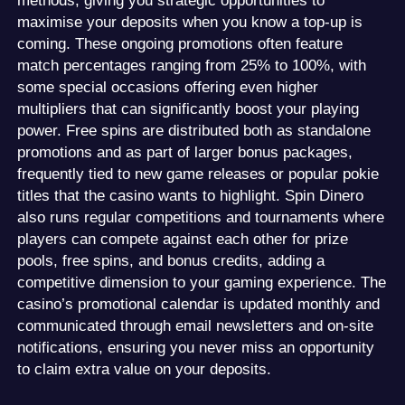
methods, giving you strategic opportunities to
maximise your deposits when you know a top-up is
coming. These ongoing promotions often feature
match percentages ranging from 25% to 100%, with
some special occasions offering even higher
multipliers that can significantly boost your playing
power. Free spins are distributed both as standalone
promotions and as part of larger bonus packages,
frequently tied to new game releases or popular pokie
titles that the casino wants to highlight. Spin Dinero
also runs regular competitions and tournaments where
players can compete against each other for prize
pools, free spins, and bonus credits, adding a
competitive dimension to your gaming experience. The
casino’s promotional calendar is updated monthly and
communicated through email newsletters and on-site
notifications, ensuring you never miss an opportunity
to claim extra value on your deposits.