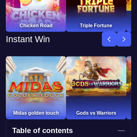
Play now
Play now
Chicken Road
Triple Fortune
Instant Win
Play now
Play now
Midas golden touch
Gods vs Warriors
Table of contents