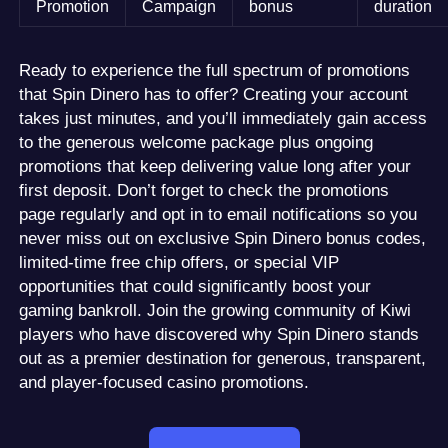
Promotion
Campaign
bonus
duration
Ready to experience the full spectrum of promotions
that Spin Dinero has to offer? Creating your account
takes just minutes, and you’ll immediately gain access
to the generous welcome package plus ongoing
promotions that keep delivering value long after your
first deposit. Don’t forget to check the promotions
page regularly and opt in to email notifications so you
never miss out on exclusive Spin Dinero bonus codes,
limited-time free chip offers, or special VIP
opportunities that could significantly boost your
gaming bankroll. Join the growing community of Kiwi
players who have discovered why Spin Dinero stands
out as a premier destination for generous, transparent,
and player-focused casino promotions.