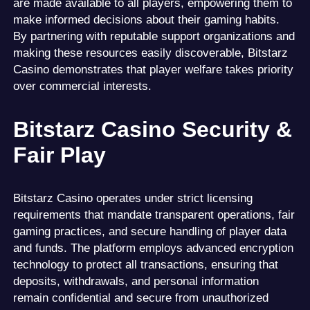
are made available to all players, empowering them to
make informed decisions about their gaming habits.
By partnering with reputable support organizations and
making these resources easily discoverable, Bitstarz
Casino demonstrates that player welfare takes priority
over commercial interests.
Bitstarz Casino Security &
Fair Play
Bitstarz Casino operates under strict licensing
requirements that mandate transparent operations, fair
gaming practices, and secure handling of player data
and funds. The platform employs advanced encryption
technology to protect all transactions, ensuring that
deposits, withdrawals, and personal information
remain confidential and secure from unauthorized