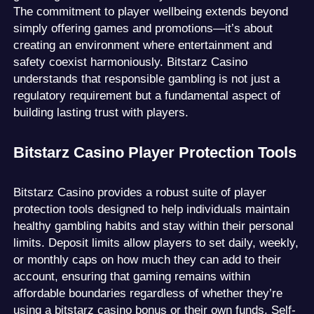
The commitment to player wellbeing extends beyond
simply offering games and promotions—it’s about
creating an environment where entertainment and
safety coexist harmoniously. Bitstarz Casino
understands that responsible gambling is not just a
regulatory requirement but a fundamental aspect of
building lasting trust with players.
Bitstarz Casino Player Protection Tools
Bitstarz Casino provides a robust suite of player
protection tools designed to help individuals maintain
healthy gambling habits and stay within their personal
limits. Deposit limits allow players to set daily, weekly,
or monthly caps on how much they can add to their
account, ensuring that gaming remains within
affordable boundaries regardless of whether they’re
using a bitstarz casino bonus or their own funds. Self-