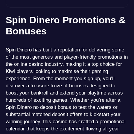
Spin Dinero Promotions &
Bonuses
Spin Dinero has built a reputation for delivering some
of the most generous and player-friendly promotions in
the online casino industry, making it a top choice for
Kiwi players looking to maximise their gaming
experience. From the moment you sign up, you’ll
discover a treasure trove of bonuses designed to
boost your bankroll and extend your playtime across
hundreds of exciting games. Whether you’re after a
Spin Dinero no deposit bonus to test the waters or
substantial matched deposit offers to kickstart your
winning journey, this casino has crafted a promotional
calendar that keeps the excitement flowing all year