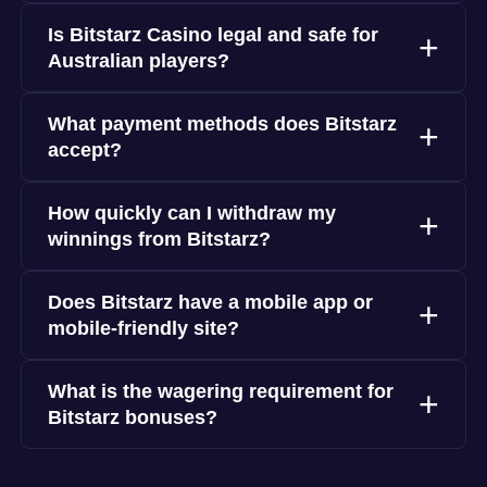
Is Bitstarz Casino legal and safe for
Australian players?
What payment methods does Bitstarz
accept?
How quickly can I withdraw my
winnings from Bitstarz?
Does Bitstarz have a mobile app or
mobile-friendly site?
What is the wagering requirement for
Bitstarz bonuses?