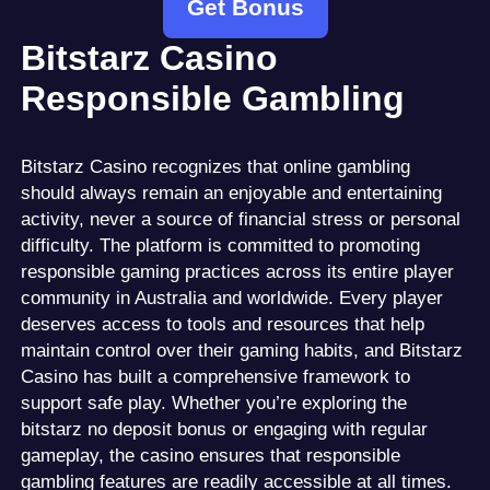
Get Bonus
Bitstarz Casino
Responsible Gambling
Bitstarz Casino recognizes that online gambling
should always remain an enjoyable and entertaining
activity, never a source of financial stress or personal
difficulty. The platform is committed to promoting
responsible gaming practices across its entire player
community in Australia and worldwide. Every player
deserves access to tools and resources that help
maintain control over their gaming habits, and Bitstarz
Casino has built a comprehensive framework to
support safe play. Whether you’re exploring the
bitstarz no deposit bonus or engaging with regular
gameplay, the casino ensures that responsible
gambling features are readily accessible at all times.