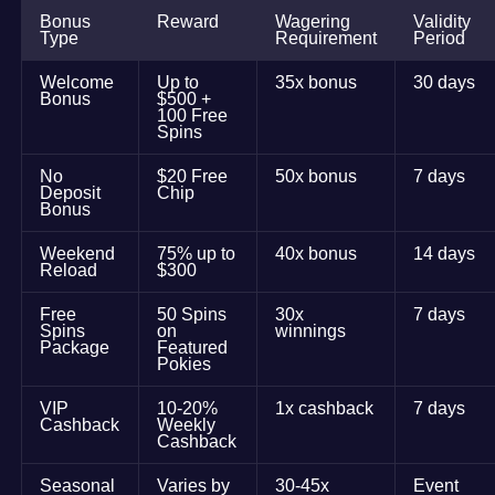
Bonus
Reward
Wagering
Validity
Type
Requirement
Period
Welcome
Up to
35x bonus
30 days
Bonus
$500 +
100 Free
Spins
No
$20 Free
50x bonus
7 days
Deposit
Chip
Bonus
Weekend
75% up to
40x bonus
14 days
Reload
$300
Free
50 Spins
30x
7 days
Spins
on
winnings
Package
Featured
Pokies
VIP
10-20%
1x cashback
7 days
Cashback
Weekly
Cashback
Seasonal
Varies by
30-45x
Event