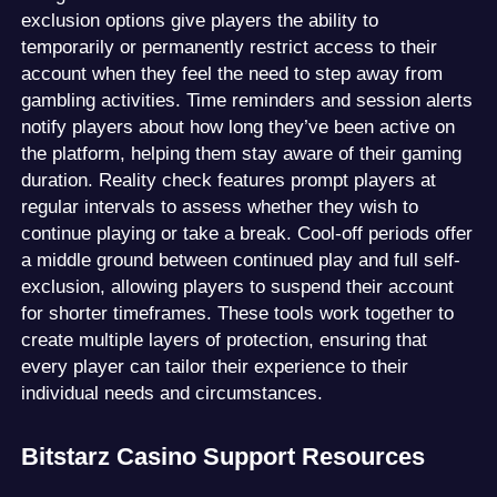
exclusion options give players the ability to
temporarily or permanently restrict access to their
account when they feel the need to step away from
gambling activities. Time reminders and session alerts
notify players about how long they’ve been active on
the platform, helping them stay aware of their gaming
duration. Reality check features prompt players at
regular intervals to assess whether they wish to
continue playing or take a break. Cool-off periods offer
a middle ground between continued play and full self-
exclusion, allowing players to suspend their account
for shorter timeframes. These tools work together to
create multiple layers of protection, ensuring that
every player can tailor their experience to their
individual needs and circumstances.
Bitstarz Casino Support Resources