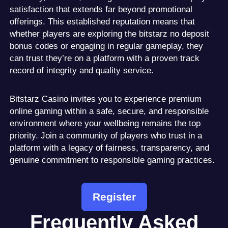
satisfaction that extends far beyond promotional
offerings. This established reputation means that
whether players are exploring the bitstarz no deposit
bonus codes or engaging in regular gameplay, they
can trust they’re on a platform with a proven track
record of integrity and quality service.
Bitstarz Casino invites you to experience premium
online gaming within a safe, secure, and responsible
environment where your wellbeing remains the top
priority. Join a community of players who trust in a
platform with a legacy of fairness, transparency, and
genuine commitment to responsible gaming practices.
Register
Frequently Asked