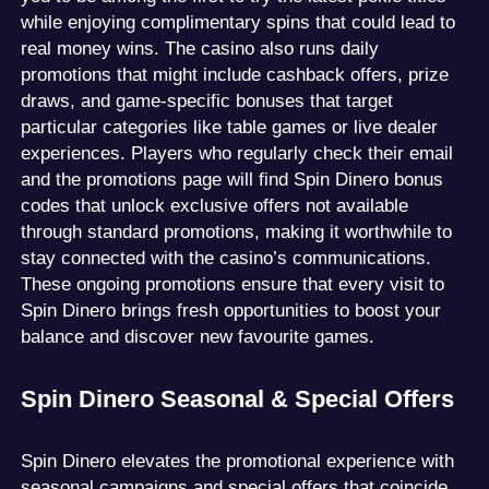
while enjoying complimentary spins that could lead to
real money wins. The casino also runs daily
promotions that might include cashback offers, prize
draws, and game-specific bonuses that target
particular categories like table games or live dealer
experiences. Players who regularly check their email
and the promotions page will find Spin Dinero bonus
codes that unlock exclusive offers not available
through standard promotions, making it worthwhile to
stay connected with the casino’s communications.
These ongoing promotions ensure that every visit to
Spin Dinero brings fresh opportunities to boost your
balance and discover new favourite games.
Spin Dinero Seasonal & Special Offers
Spin Dinero elevates the promotional experience with
seasonal campaigns and special offers that coincide