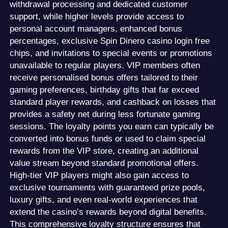
withdrawal processing and dedicated customer
support, while higher levels provide access to
personal account managers, enhanced bonus
percentages, exclusive Spin Dinero casino login free
chips, and invitations to special events or promotions
unavailable to regular players. VIP members often
receive personalised bonus offers tailored to their
gaming preferences, birthday gifts that far exceed
standard player rewards, and cashback on losses that
provides a safety net during less fortunate gaming
sessions. The loyalty points you earn can typically be
converted into bonus funds or used to claim special
rewards from the VIP store, creating an additional
value stream beyond standard promotional offers.
High-tier VIP players might also gain access to
exclusive tournaments with guaranteed prize pools,
luxury gifts, and even real-world experiences that
extend the casino’s rewards beyond digital benefits.
This comprehensive loyalty structure ensures that