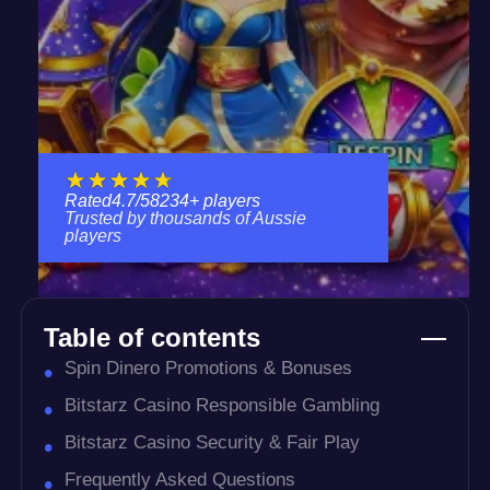
Rated
4.7
/
5
8234
+ players
Trusted by thousands of Aussie
players
Table of contents
Spin Dinero Promotions & Bonuses
Bitstarz Casino Responsible Gambling
Bitstarz Casino Security & Fair Play
Frequently Asked Questions