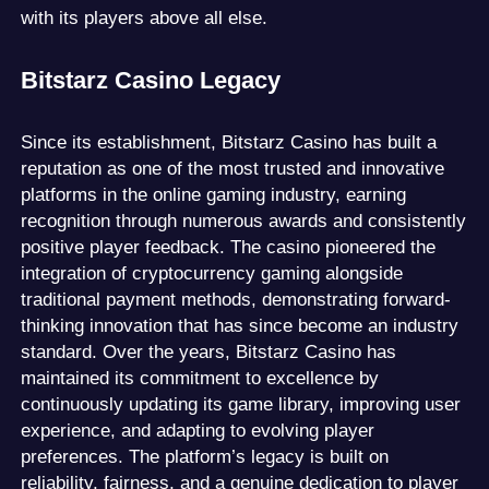
with its players above all else.
Bitstarz Casino Legacy
Since its establishment, Bitstarz Casino has built a
reputation as one of the most trusted and innovative
platforms in the online gaming industry, earning
recognition through numerous awards and consistently
positive player feedback. The casino pioneered the
integration of cryptocurrency gaming alongside
traditional payment methods, demonstrating forward-
thinking innovation that has since become an industry
standard. Over the years, Bitstarz Casino has
maintained its commitment to excellence by
continuously updating its game library, improving user
experience, and adapting to evolving player
preferences. The platform’s legacy is built on
reliability, fairness, and a genuine dedication to player