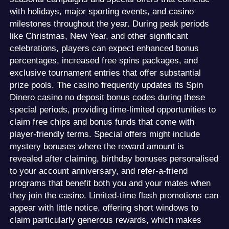
with holidays, major sporting events, and casino
milestones throughout the year. During peak periods
like Christmas, New Year, and other significant
celebrations, players can expect enhanced bonus
percentages, increased free spins packages, and
exclusive tournament entries that offer substantial
prize pools. The casino frequently updates its Spin
Dinero casino no deposit bonus codes during these
special periods, providing time-limited opportunities to
claim free chips and bonus funds that come with
player-friendly terms. Special offers might include
mystery bonuses where the reward amount is
revealed after claiming, birthday bonuses personalised
to your account anniversary, and refer-a-friend
programs that benefit both you and your mates when
they join the casino. Limited-time flash promotions can
appear with little notice, offering short windows to
claim particularly generous rewards, which makes