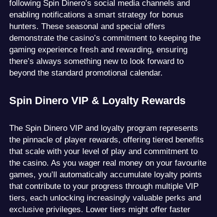
following Spin Dinero’s social media channels and
enabling notifications a smart strategy for bonus
hunters. These seasonal and special offers
demonstrate the casino’s commitment to keeping the
gaming experience fresh and rewarding, ensuring
there’s always something new to look forward to
beyond the standard promotional calendar.
Spin Dinero VIP & Loyalty Rewards
The Spin Dinero VIP and loyalty program represents
the pinnacle of player rewards, offering tiered benefits
that scale with your level of play and commitment to
the casino. As you wager real money on your favourite
games, you’ll automatically accumulate loyalty points
that contribute to your progress through multiple VIP
tiers, each unlocking increasingly valuable perks and
exclusive privileges. Lower tiers might offer faster