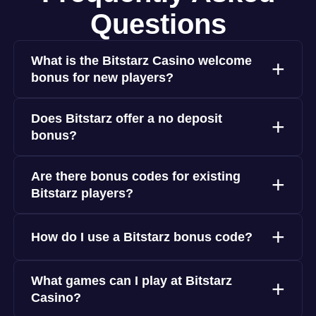
Questions
What is the Bitstarz Casino welcome
bonus for new players?
Does Bitstarz offer a no deposit
bonus?
Are there bonus codes for existing
Bitstarz players?
How do I use a Bitstarz bonus code?
What games can I play at Bitstarz
Casino?