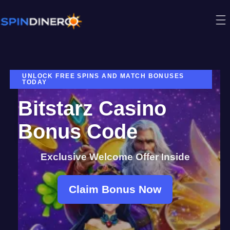
UNLOCK FREE SPINS AND MATCH BONUSES
TODAY
Bitstarz Casino
Bonus Code
Exclusive Welcome Offer Inside
Claim Bonus Now