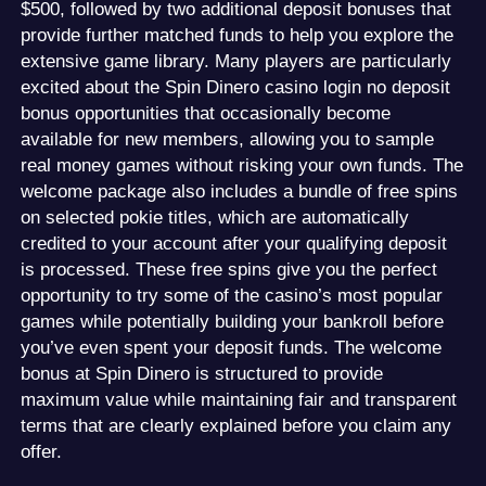
$500, followed by two additional deposit bonuses that
provide further matched funds to help you explore the
extensive game library. Many players are particularly
excited about the Spin Dinero casino login no deposit
bonus opportunities that occasionally become
available for new members, allowing you to sample
real money games without risking your own funds. The
welcome package also includes a bundle of free spins
on selected pokie titles, which are automatically
credited to your account after your qualifying deposit
is processed. These free spins give you the perfect
opportunity to try some of the casino’s most popular
games while potentially building your bankroll before
you’ve even spent your deposit funds. The welcome
bonus at Spin Dinero is structured to provide
maximum value while maintaining fair and transparent
terms that are clearly explained before you claim any
offer.