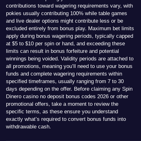
contributions toward wagering requirements vary, with
pokies usually contributing 100% while table games
and live dealer options might contribute less or be
excluded entirely from bonus play. Maximum bet limits
apply during bonus wagering periods, typically capped
at $5 to $10 per spin or hand, and exceeding these
limits can result in bonus forfeiture and potential
winnings being voided. Validity periods are attached to
all promotions, meaning you’ll need to use your bonus
funds and complete wagering requirements within
specified timeframes, usually ranging from 7 to 30
days depending on the offer. Before claiming any Spin
Dinero casino no deposit bonus codes 2026 or other
promotional offers, take a moment to review the
specific terms, as these ensure you understand
exactly what’s required to convert bonus funds into
withdrawable cash.