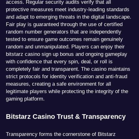
access. Regular security audits verify that all
protective measures meet industry-leading standards
and adapt to emerging threats in the digital landscape.
Fair play is guaranteed through the use of certified
random number generators that are independently
tested to ensure game outcomes remain genuinely
random and unmanipulated. Players can enjoy their
bitstarz casino sign up bonus and ongoing gameplay
with confidence that every spin, deal, or roll is
completely fair and transparent. The casino maintains
strict protocols for identity verification and anti-fraud
measures, creating a safe environment for all
legitimate players while protecting the integrity of the
gaming platform.
Bitstarz Casino Trust & Transparency
Transparency forms the cornerstone of Bitstarz