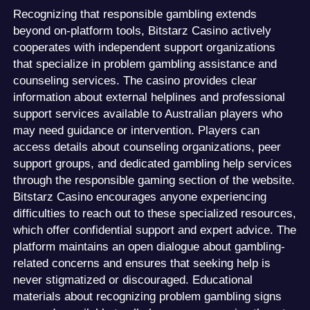
Recognizing that responsible gambling extends
beyond on-platform tools, Bitstarz Casino actively
cooperates with independent support organizations
that specialize in problem gambling assistance and
counseling services. The casino provides clear
information about external helplines and professional
support services available to Australian players who
may need guidance or intervention. Players can
access details about counseling organizations, peer
support groups, and dedicated gambling help services
through the responsible gaming section of the website.
Bitstarz Casino encourages anyone experiencing
difficulties to reach out to these specialized resources,
which offer confidential support and expert advice. The
platform maintains an open dialogue about gambling-
related concerns and ensures that seeking help is
never stigmatized or discouraged. Educational
materials about recognizing problem gambling signs