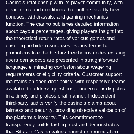
Casino’s relationship with its player community, with
clear terms and conditions that outline exactly how
bonuses, withdrawals, and gaming mechanics
function. The casino publishes detailed information
about payout percentages, giving players insight into
the theoretical return rates of various games and
ensuring no hidden surprises. Bonus terms for
promotions like the bitstarz free bonus codes existing
users can access are presented in straightforward
language, eliminating confusion about wagering
requirements or eligibility criteria. Customer support
maintains an open-door policy, with responsive teams
available to address questions, concerns, or disputes
in a timely and professional manner. Independent
third-party audits verify the casino’s claims about
fairness and security, providing objective validation of
the platform’s integrity. This commitment to
transparency builds lasting trust and demonstrates
that Bitstarz Casino values honest communication