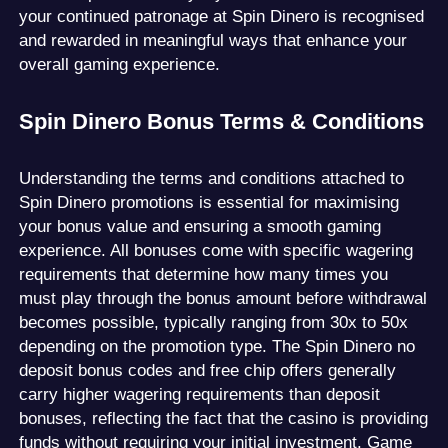
your continued patronage at Spin Dinero is recognised
and rewarded in meaningful ways that enhance your
overall gaming experience.
Spin Dinero Bonus Terms & Conditions
Understanding the terms and conditions attached to
Spin Dinero promotions is essential for maximising
your bonus value and ensuring a smooth gaming
experience. All bonuses come with specific wagering
requirements that determine how many times you
must play through the bonus amount before withdrawal
becomes possible, typically ranging from 30x to 50x
depending on the promotion type. The Spin Dinero no
deposit bonus codes and free chip offers generally
carry higher wagering requirements than deposit
bonuses, reflecting the fact that the casino is providing
funds without requiring your initial investment. Game