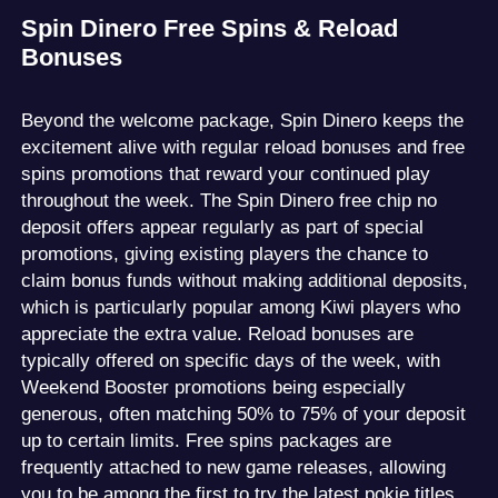
Spin Dinero Free Spins & Reload
Bonuses
Beyond the welcome package, Spin Dinero keeps the
excitement alive with regular reload bonuses and free
spins promotions that reward your continued play
throughout the week. The Spin Dinero free chip no
deposit offers appear regularly as part of special
promotions, giving existing players the chance to
claim bonus funds without making additional deposits,
which is particularly popular among Kiwi players who
appreciate the extra value. Reload bonuses are
typically offered on specific days of the week, with
Weekend Booster promotions being especially
generous, often matching 50% to 75% of your deposit
up to certain limits. Free spins packages are
frequently attached to new game releases, allowing
you to be among the first to try the latest pokie titles