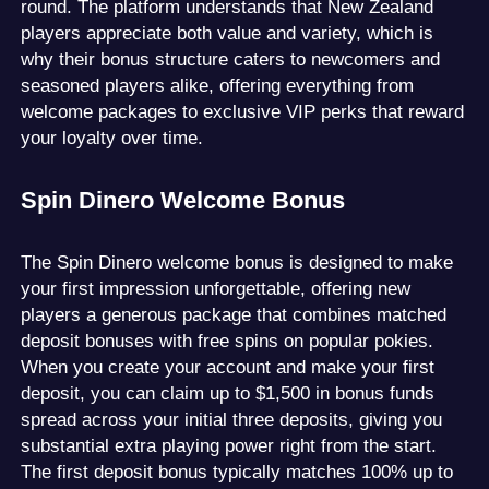
round. The platform understands that New Zealand
players appreciate both value and variety, which is
why their bonus structure caters to newcomers and
seasoned players alike, offering everything from
welcome packages to exclusive VIP perks that reward
your loyalty over time.
Spin Dinero Welcome Bonus
The Spin Dinero welcome bonus is designed to make
your first impression unforgettable, offering new
players a generous package that combines matched
deposit bonuses with free spins on popular pokies.
When you create your account and make your first
deposit, you can claim up to $1,500 in bonus funds
spread across your initial three deposits, giving you
substantial extra playing power right from the start.
The first deposit bonus typically matches 100% up to